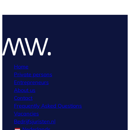
Home
Private persons
Entrepreneurs
About us
Contact
Frequently Asked Questions
Vacancies
Bedrijfsjuristen.nl
Nederlands