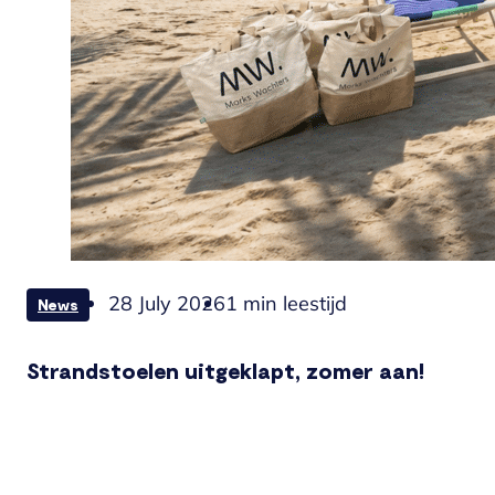
28 July 2026
1 min leestijd
News
Strandstoelen uitgeklapt, zomer aan!