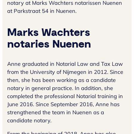
notary at Marks Wachters notarissen Nuenen
at Parkstraat 54 in Nuenen.
Marks Wachters
notaries Nuenen
Anne graduated in Notarial Law and Tax Law
from the University of Nijmegen in 2012. Since
then, she has been working as a candidate
notary in general practice. In addition, she
completed the professional Notarial training in
June 2016. Since September 2016, Anne has
strengthened the team in Nuenen as a
candidate notary.
From the beginning of 2018, Anne has also