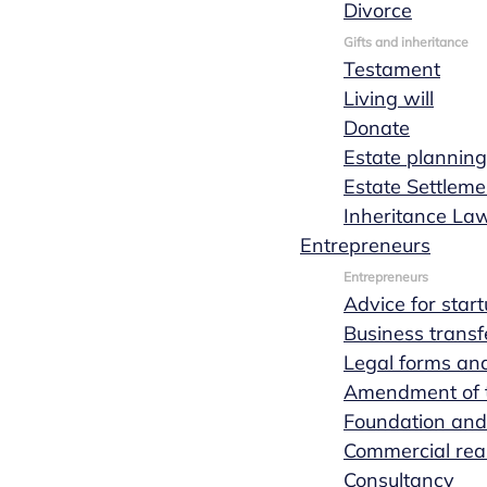
Divorce
notary at
Gifts and inheritance
Testament
Living will
Marks
Donate
Estate planning
Estate Settleme
Wachters
Inheritance La
Entrepreneurs
notaries
Entrepreneurs
Advice for star
Business transf
Nuenen
Legal forms and
Amendment of th
Foundation and
Commercial real
Lex van Hees
Consultancy