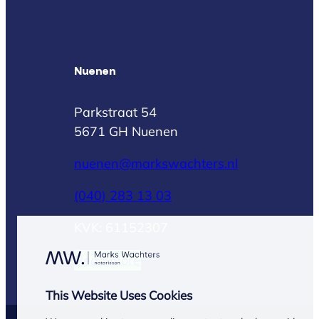
Nuenen
Parkstraat 54
5671 GH Nuenen
nuenen@markswachters.nl
(040) 283 13 03
KVK: 61152307
Read more
This Website Uses Cookies