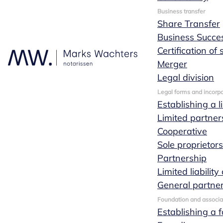
Business transfer
Share Transfer
Business Succe
Certification of
Merger
Legal division
Legal forms and incorpo
Establishing a l
Limited partner
Cooperative
Sole proprietor
Partnership
Limited liabili
General partne
Foundation and associa
Establishing a 