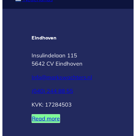
Eindhoven
Insulindelaan 115
5642 CV Eindhoven
Info@markswachters.nl
(040) 244 88 55
KVK: 17284503
Read more