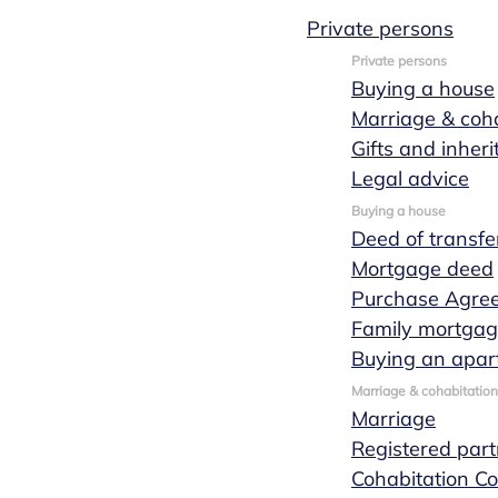
Private persons
Private persons
Buying a house
Marriage & coha
October 01, 2019
1 min leestijd
Gifts and inher
News
Legal advice
Buying a house
Anne van
Deed of transfe
Mortgage deed
Purchase Agre
Uden - van
Family mortga
Buying an apar
Dijk officially
Marriage & cohabitation
Marriage
Registered part
sworn in as
Cohabitation Co