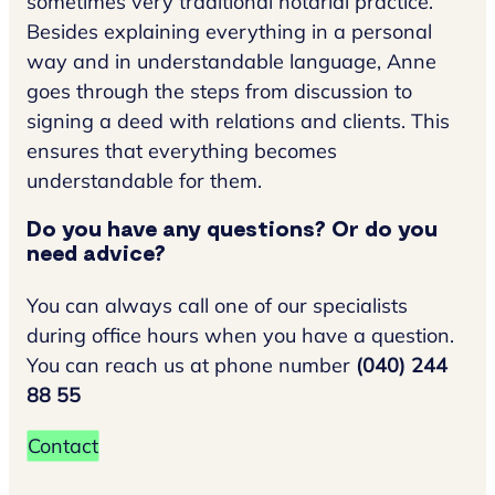
sometimes very traditional notarial practice.
Besides explaining everything in a personal
way and in understandable language, Anne
goes through the steps from discussion to
signing a deed with relations and clients. This
ensures that everything becomes
understandable for them.
Do you have any questions? Or do you
need advice?
You can always call one of our specialists
during office hours when you have a question.
You can reach us at phone number
(040) 244
88 55
Contact