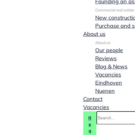
Founding an as
Commercial real estate
New constructi
Purchase and s
About us
About us
Our people
Reviews
Blog & News
Vacancies
Eindhoven
Nuenen
Contact
Vacancies
R
e
q