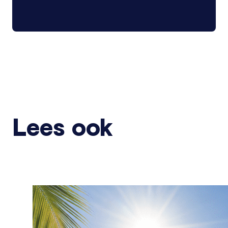
Lees ook