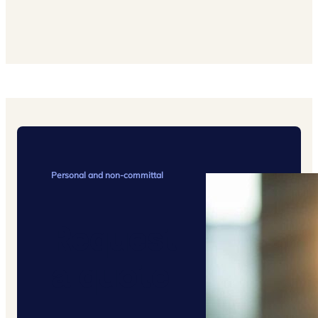
Personal and non-committal
Request
a quote