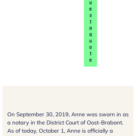
u
e
s
t
a
q
u
o
t
e
On September 30, 2019, Anne was sworn in as
a notary in the District Court of Oost-Brabant.
As of today, October 1, Anne is officially a