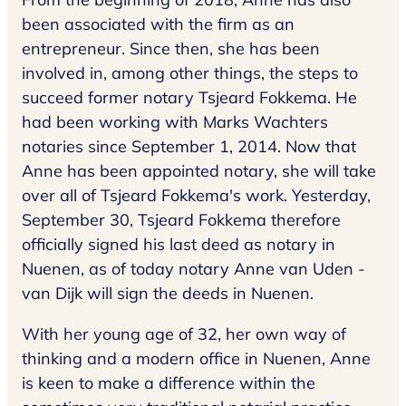
been associated with the firm as an
entrepreneur. Since then, she has been
involved in, among other things, the steps to
succeed former notary Tsjeard Fokkema. He
had been working with Marks Wachters
notaries since September 1, 2014. Now that
Anne has been appointed notary, she will take
over all of Tsjeard Fokkema's work. Yesterday,
September 30, Tsjeard Fokkema therefore
officially signed his last deed as notary in
Nuenen, as of today notary Anne van Uden -
van Dijk will sign the deeds in Nuenen.
With her young age of 32, her own way of
thinking and a modern office in Nuenen, Anne
is keen to make a difference within the