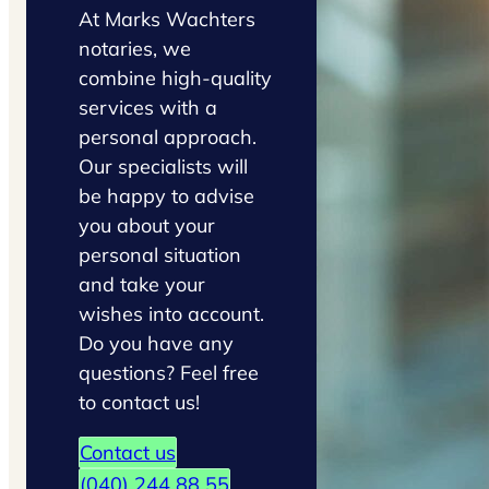
At Marks Wachters
notaries, we
combine high-quality
services with a
personal approach.
Our specialists will
be happy to advise
you about your
personal situation
and take your
wishes into account.
Do you have any
questions? Feel free
to contact us!
Contact us
(040) 244 88 55