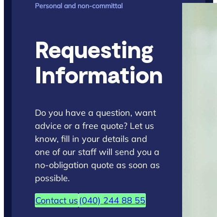
Personal and non-committal
Requesting
Information
Do you have a question, want
advice or a free quote? Let us
know, fill in your details and
one of our staff will send you a
no-obligation quote as soon as
possible.
Contact us
(040) 244 88 55