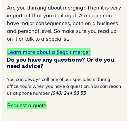
Are you thinking about merging? Then it is very
important that you do it right. A merger can
have major consequences, both on a business
and personal level. So make sure you read up
on it or talk to a specialist.
Learn more about a (legal) merger
Do you have any questions? Or do you
need advice?
You can always call one of our specialists during
office hours when you have a question. You can reach
us at phone number
(040) 244 88 55
Request a quote