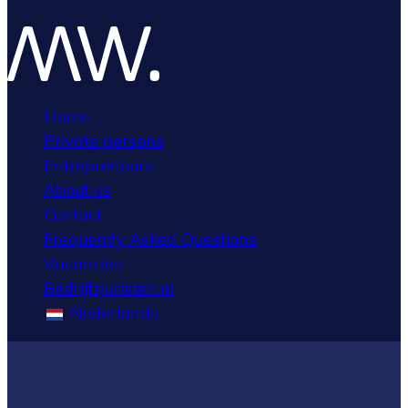
Home
Private persons
Entrepreneurs
About us
Contact
Frequently Asked Questions
Vacancies
Bedrijfsjuristen.nl
Nederlands