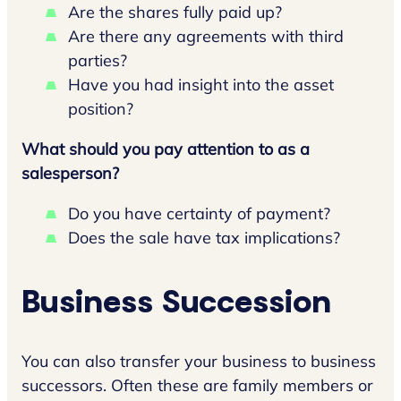
Are the shares fully paid up?
Are there any agreements with third
parties?
Have you had insight into the asset
position?
What should you pay attention to as a
salesperson?
Do you have certainty of payment?
Does the sale have tax implications?
Business Succession
You can also transfer your business to business
successors. Often these are family members or