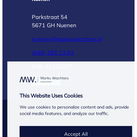
Parkstraat 54
5671 GH Nuenen
nuenen@markswachters.nl
(040) 283 13 03
KVK: 61152307
Read more
This Website Uses Cookies
We use cookies to personalize content and ads, provide
© Marks Wachters 2026
social media features, and analyze our traffic.
General conditions
Privacy Statement
Accept All