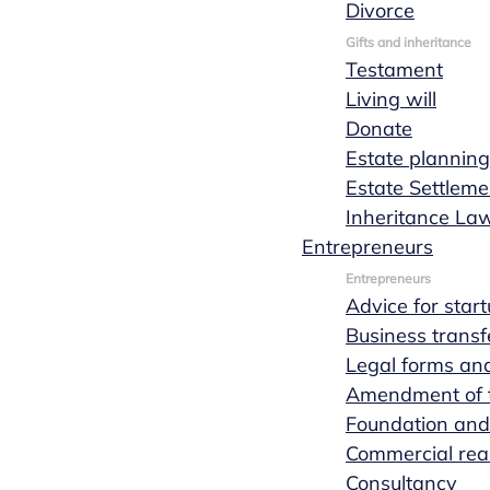
Divorce
Request a quote
Read more
Gifts and inheritance
Testament
Living will
Donate
Estate planning
Estate Settleme
Inheritance La
Entrepreneurs
Entrepreneurs
Advice for star
Business transf
Legal forms and
Amendment of th
Foundation and
Commercial real
Consultancy