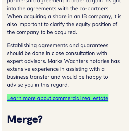
partnership agreement in order to gain insight
into the agreements with the co-partners.
When acquiring a share in an IB company, it is
also important to clarify the equity position of
the company to be acquired.
Establishing agreements and guarantees
should be done in close consultation with
expert advisors. Marks Wachters notaries has
extensive experience in assisting with a
business transfer and would be happy to
advise you in this regard.
Learn more about commercial real estate
Merge?