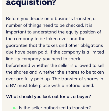
acquisition?
Before you decide on a business transfer, a
number of things need to be checked. It is
important to understand the equity position of
the company to be taken over and the
guarantee that the taxes and other obligations
due have been paid. If the company is a limited
liability company, you need to check
beforehand whether the seller is allowed to sell
the shares and whether the shares to be taken
over are fully paid up. The transfer of shares in
a BV must take place with a notarial deed.
What should you look out for as a buyer?
Is the seller authorized to transfer?