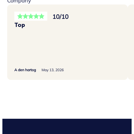
Company
10/10
Top
A den hartog
May 13, 2026