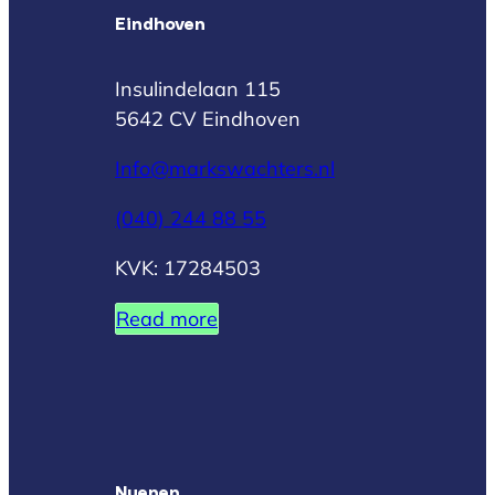
Eindhoven
Insulindelaan 115
5642 CV Eindhoven
Info@markswachters.nl
(040) 244 88 55
KVK: 17284503
Read more
Nuenen