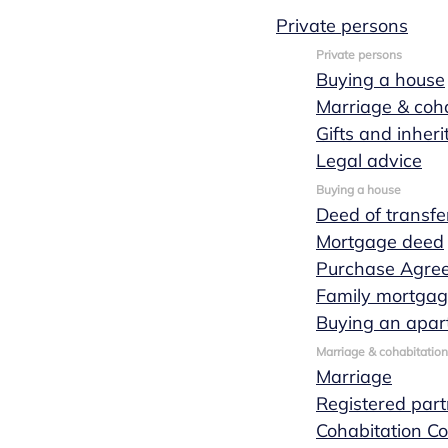
Private persons
Private persons
Buying a house
Business
Marriage & coha
Gifts and inher
transfer
Legal advice
Buying a house
Deed of transfe
Mortgage deed
When you intend to take over someone else's
Purchase Agre
business or sell your own, you would be wise to
Family mortga
seek expert advice to guide this business
Buying an apar
transfer. Marks Wachters notaries will be
Marriage & cohabitation
happy to assist you in the business transfer
Marriage
process ensuring that the transaction can be
Registered part
completed in a structured, smooth manner and
Cohabitation Co
with as few legal implications as possible.