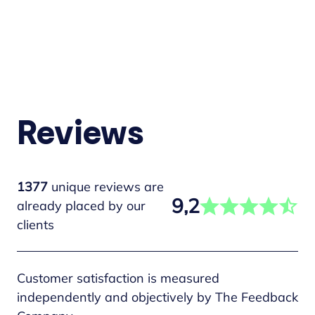
Reviews
1377
unique reviews are
9,2
already placed by our
clients
Customer satisfaction is measured
independently and objectively by The Feedback