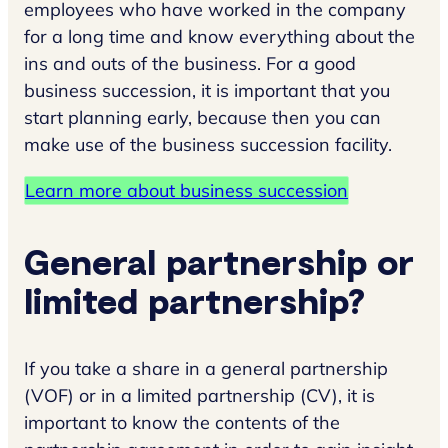
employees who have worked in the company
for a long time and know everything about the
ins and outs of the business. For a good
business succession, it is important that you
start planning early, because then you can
make use of the business succession facility.
Learn more about business succession
General partnership or
limited partnership?
If you take a share in a general partnership
(VOF) or in a limited partnership (CV), it is
important to know the contents of the