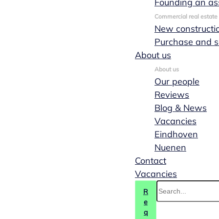
Founding an as
Commercial real estate
New constructi
Purchase and s
About us
About us
Our people
Reviews
Blog & News
Vacancies
Eindhoven
Nuenen
Transfer of
Contact
Vacancies
shares
R
e
q