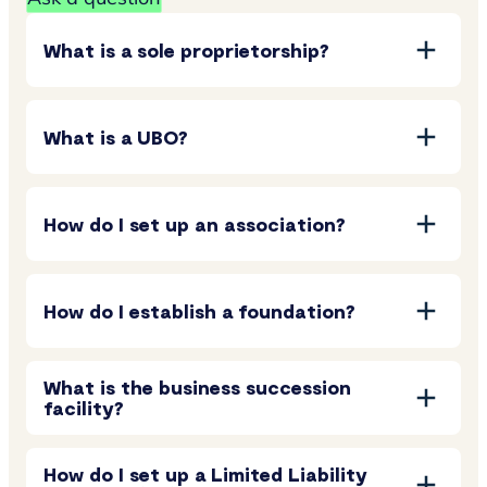
What is a sole proprietorship?
What is a UBO?
How do I set up an association?
How do I establish a foundation?
What is the business succession
facility?
How do I set up a Limited Liability