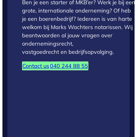
Ben je een starter of MKB’er? Werk je bij een
grote, internationale onderneming? Of heb
je een boerenbedrijf? Iedereen is van harte
welkom bij Marks Wachters notarissen. Wij
beantwoorden al jouw vragen over
ondernemingsrecht,
vastgoedrecht en bedrijfsopvolging.
Contact us
040 244 88 55