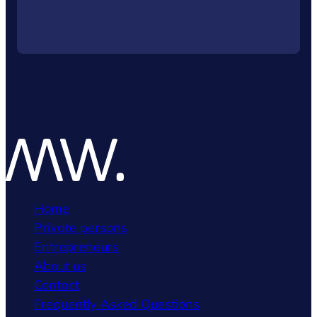
Home
Private persons
Entrepreneurs
About us
Contact
Frequently Asked Questions