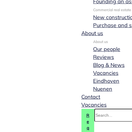
Founding an as
Commercial real estate
New constructi
Purchase and s
About us
About us
Our people
Reviews
Blog & News
Vacancies
Eindhoven
Nuenen
Contact
Vacancies
R
e
q