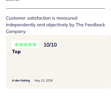
Customer satisfaction is measured
independently and objectively by The Feedback
Company
10/10
Top
A den hartog
May 13, 2026