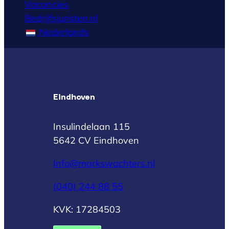
Vacancies
Bedrijfsjuristen.nl
Nederlands
Eindhoven
Insulindelaan 115
5642 CV Eindhoven
Info@markswachters.nl
(040) 244 88 55
KVK: 17284503