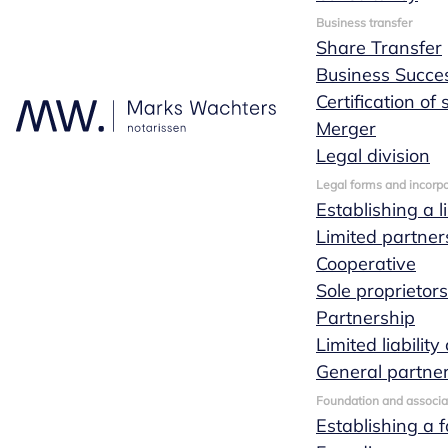
Business transfer
Share Transfer
Business Succe
Services for
Certification of
Merger
entrepreneurs
Legal division
Legal forms and incorpo
Establishing a l
Limited partner
Cooperative
The notaries and lawyers at Marks Wachters
Sole proprietor
notaries will be happy to advise you on your
Partnership
business. This will ensure that the chosen
Limited liabili
structure and the agreements made suit your
General partne
desired situation. This advice is always
customized and specific to your situation.
Foundation and associa
Establishing a 