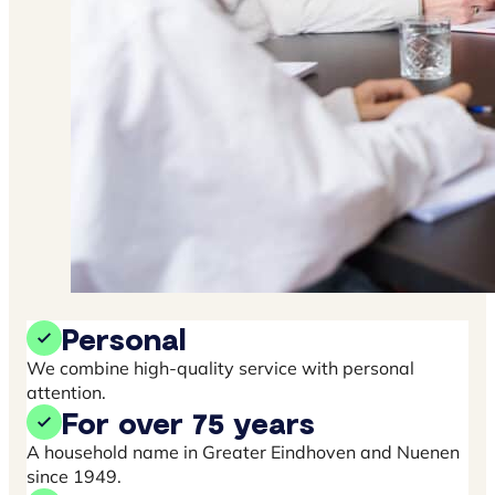
Personal
We combine high-quality service with personal
attention.
For over 75 years
A household name in Greater Eindhoven and Nuenen
since 1949.