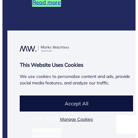
Read more
Nuenen
This Website Uses Cookies
Parkstraat 54
5671 GH Nuenen
We use cookies to personalize content and ads, provide
social media features, and analyze our traffic.
nuenen@markswachters.nl
Accept All
(040) 283 13 03
KVK: 61152307
Manage Cookies
Read more