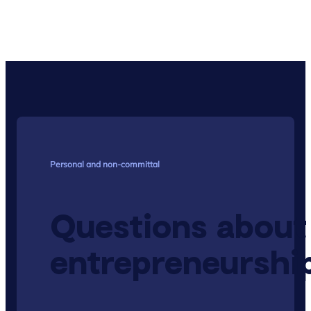
Personal and non-committal
Questions about
entrepreneurshi