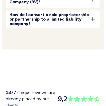
Company (BV)?
How do I convert a sole proprietorship
or partnership to a limited liability
company?
1377
unique reviews are
9,2
already placed by our
clients