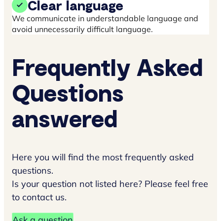
Clear language
We communicate in understandable language and
avoid unnecessarily difficult language.
Frequently Asked
Questions
answered
Here you will find the most frequently asked
questions.
Is your question not listed here? Please feel free
to contact us.
Ask a question