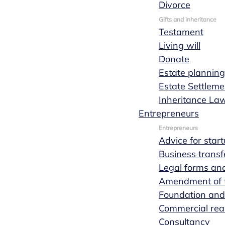
Divorce
View all services for entrepreneurs
Gifts and inheritance
Testament
Living will
Donate
Estate planning
Estate Settleme
Inheritance La
Entrepreneurs
Entrepreneurs
Advice for star
Business transf
Legal forms and
Amendment of th
Foundation and
Commercial real
Consultancy