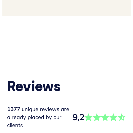
Reviews
1377
unique reviews are
9,2
already placed by our
clients