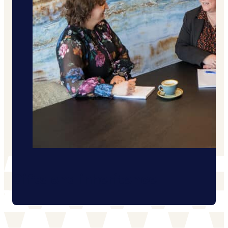
Gifts and inheritance