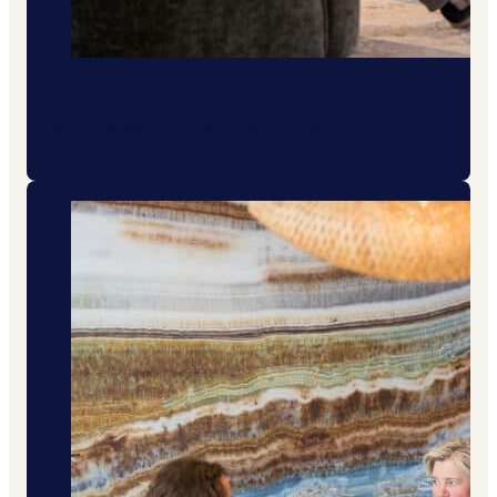
Marriage & cohabitation