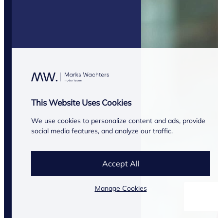
This Website Uses Cookies
We use cookies to personalize content and ads, provide
social media features, and analyze our traffic.
Accept All
Manage Cookies