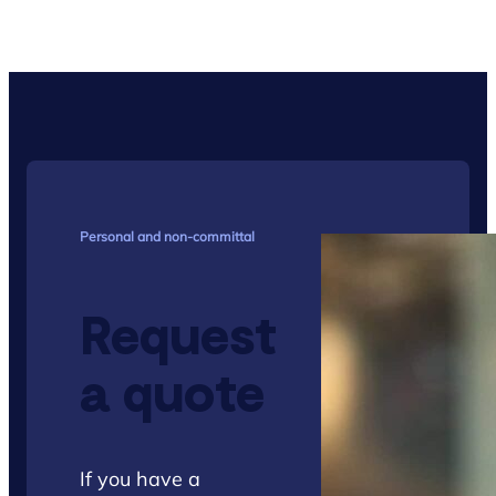
Personal and non-committal
Request
a quote
If you have a