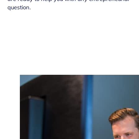
question.