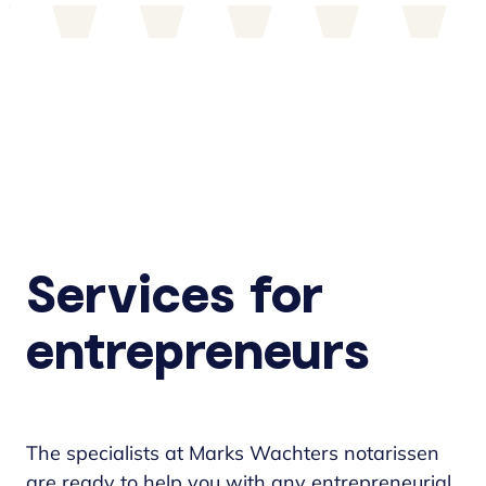
Services for
entrepreneurs
The specialists at Marks Wachters notarissen
are ready to help you with any entrepreneurial