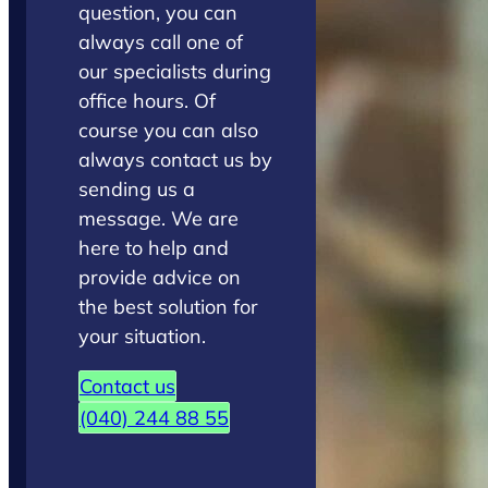
question, you can
always call one of
our specialists during
office hours. Of
course you can also
always contact us by
sending us a
message. We are
here to help and
provide advice on
the best solution for
your situation.
Contact us
(040) 244 88 55