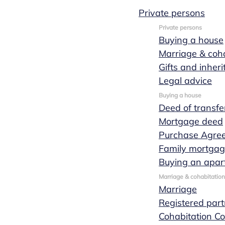
Private persons
Private persons
Buying a house
Civil law
Marriage & coha
Gifts and inher
notary office
Legal advice
Buying a house
Deed of transfe
in Eindhoven
Mortgage deed
Purchase Agre
and Nuenen
Family mortga
Buying an apar
Marriage & cohabitation
Marriage
How may we help you?
Registered part
Cohabitation Co