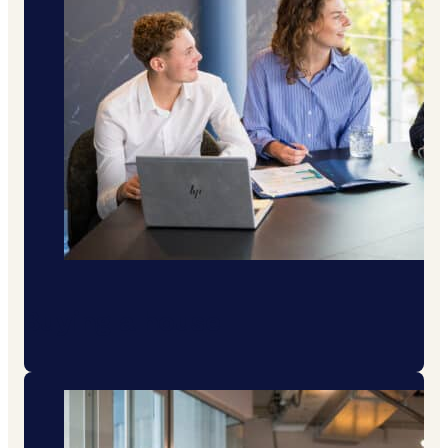
Buying a house