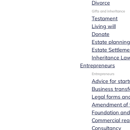
Divorce
Gifts and inheritance
Testament
Living will
Donate
Estate planning
Estate Settleme
Inheritance La
Entrepreneurs
Entrepreneurs
Advice for star
Business transf
Legal forms and
Amendment of th
Foundation and
Commercial real
Consultancy