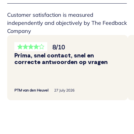
Customer satisfaction is measured
independently and objectively by The Feedback
Company
8/10
Prima, snel contact, snel en
correcte antwoorden op vragen
PTM van den Heuvel
27 July 2026