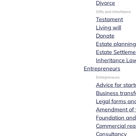
Divorce
Gifts and inheritance
Testament
Living will
Donate
See the entire team
Estate planning
Estate Settleme
Inheritance La
Entrepreneurs
Entrepreneurs
Advice for star
Business transf
Legal forms and
Amendment of th
Foundation and
Personal and non-committal
Commercial real
Consultancy