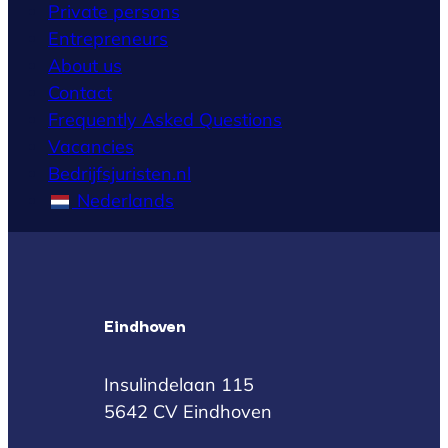
Private persons
Entrepreneurs
About us
Contact
Frequently Asked Questions
Vacancies
Bedrijfsjuristen.nl
Nederlands
Eindhoven
Insulindelaan 115
5642 CV Eindhoven