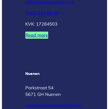
Info@markswachters.nl
(040) 244 88 55
KVK: 17284503
Read more
Nuenen
Parkstraat 54
5671 GH Nuenen
nuenen@markswachters.nl