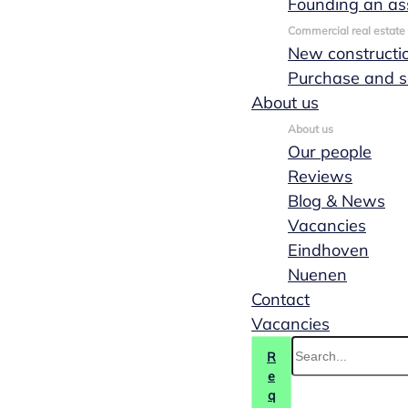
Founding an as
the best solution for
Commercial real estate
your situation.
New constructi
Purchase and s
Contact us
About us
(040) 244 88 55
About us
Our people
Reviews
Blog & News
Vacancies
Eindhoven
Nuenen
Contact
Vacancies
R
e
q