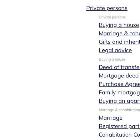
Private persons
Tessa
Private persons
Buying a house
Marriage & coha
Jordaan
Gifts and inher
Legal advice
Buying a house
Deed of transfe
Mortgage deed
Purchase Agre
Family mortga
Buying an apar
Marriage & cohabitation
Marriage
Registered part
Cohabitation Co