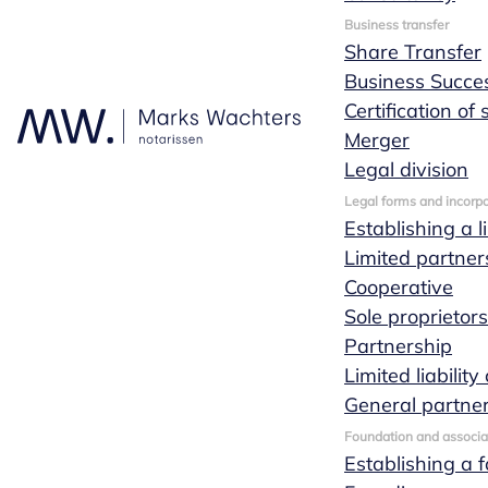
Request
Business transfer
Share Transfer
a quote
Business Succe
Certification of
Merger
Legal division
If you have a
Legal forms and incorpo
question, you can
Establishing a l
always call one of
Limited partner
our specialists during
Cooperative
office hours. Of
Sole proprietor
course you can also
Partnership
always contact us by
Limited liabili
sending us a
General partne
message. We are
Foundation and associa
here to help and
Establishing a 
provide advice on