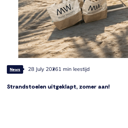
28 July 2026
1 min leestijd
News
Strandstoelen uitgeklapt, zomer aan!