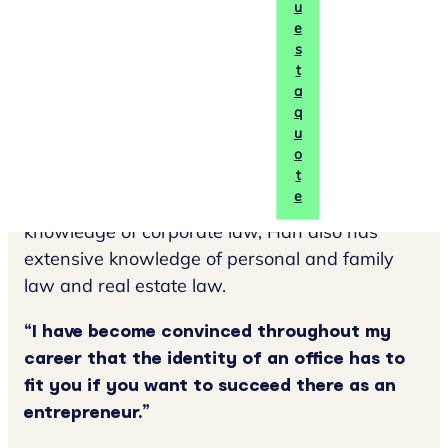
u
notary's office. In 2017, Han completed the
e
professional notarial training cum laude. From
s
t
then on, he was already an acting candidate
a
notary at Marks Wachters notaries.
q
u
Han focuses primarily on corporate law. In his
o
practice, Han advises many SMEs, family
t
e
businesses and start-ups. In addition to his
knowledge of corporate law, Han also has
extensive knowledge of personal and family
law and real estate law.
“I have become convinced throughout my
career that the identity of an office has to
fit you if you want to succeed there as an
entrepreneur.”