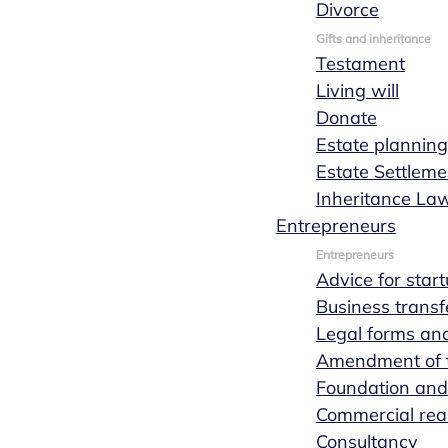
Divorce
Marks
Gifts and inheritance
Testament
Living will
Wachters
Donate
Estate planning
Estate Settleme
notaries
Inheritance La
Entrepreneurs
Entrepreneurs
Advice for star
Lex van Hees
Business transf
Legal forms and
Amendment of th
Foundation and
Commercial real
Consultancy