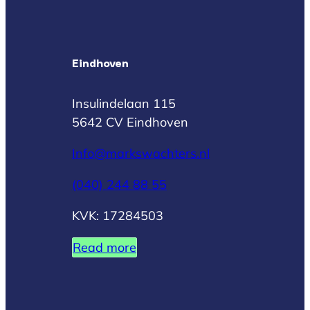
Eindhoven
Insulindelaan 115
5642 CV Eindhoven
Info@markswachters.nl
(040) 244 88 55
KVK: 17284503
Read more