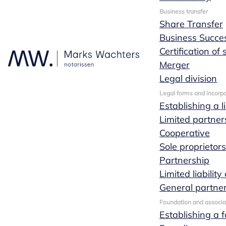
Business transfer
Share Transfer
Business Succe
Certification of
Merger
Legal division
Legal forms and incorpo
Establishing a l
Limited partner
Cooperative
Sole proprietor
Partnership
Limited liabili
General partne
Foundation and associa
Establishing a 