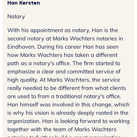
Han Kersten
Notary
With his appointment as notary, Han is the
second notary at Marks Wachters notaries in
Eindhoven. During his career Han has seen
how Marks Wachters has taken a different
path as a notary's office. The firm started to
emphasize a clear and committed service of
high quality. At Marks Wachters, the service
really needed to be different from what clients
are used to from a traditional notary's office.
Han himself was involved in this change, which
is why his vision is already deeply rooted in the
organization. Han is looking forward to working
together with the team of Marks Wachters