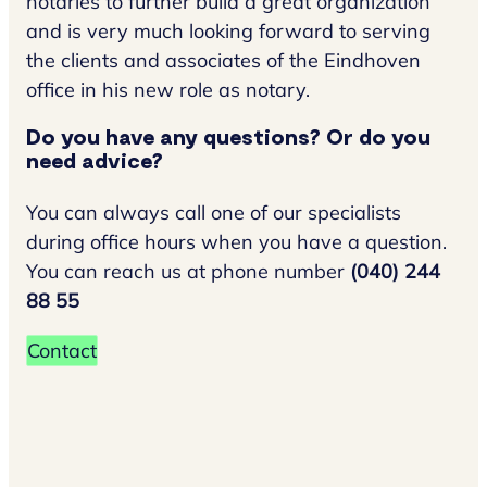
notaries to further build a great organization
and is very much looking forward to serving
the clients and associates of the Eindhoven
office in his new role as notary.
Do you have any questions? Or do you
need advice?
You can always call one of our specialists
during office hours when you have a question.
You can reach us at phone number
(040) 244
88 55
Contact