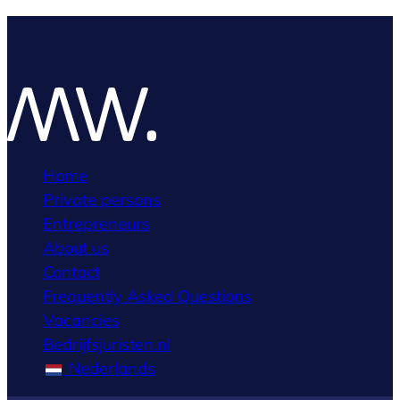
Home
Private persons
Entrepreneurs
About us
Contact
Frequently Asked Questions
Vacancies
Bedrijfsjuristen.nl
Nederlands