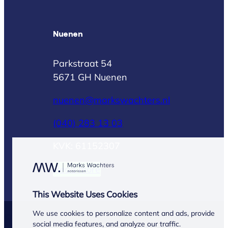
Nuenen
Parkstraat 54
5671 GH Nuenen
nuenen@markswachters.nl
(040) 283 13 03
KVK: 61152307
Read more
This Website Uses Cookies
We use cookies to personalize content and ads, provide
© Marks Wachters 2026
social media features, and analyze our traffic.