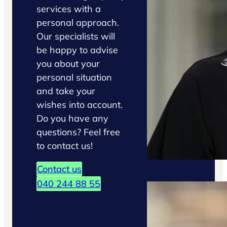
services with a
personal approach.
Our specialists will
be happy to advise
you about your
personal situation
and take your
wishes into account.
Do you have any
questions? Feel free
to contact us!
Contact us
040 244 88 55