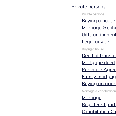
Private persons
Private persons
Buying a house
Marriage & coha
March 02, 2021
1 min leestijd
Gifts and inher
News
Legal advice
Buying a house
Han Kersten
Deed of transfe
Mortgage deed
Purchase Agre
officially
Family mortga
Buying an apar
sworn in as
Marriage & cohabitation
Marriage
Registered part
notary at
Cohabitation Co