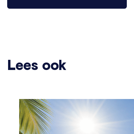
Lees ook