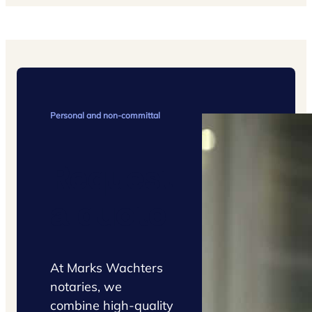
Personal and non-committal
Request
a quote
At Marks Wachters
notaries, we
combine high-quality