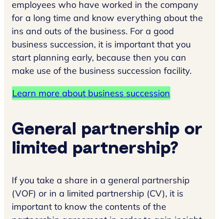
employees who have worked in the company
for a long time and know everything about the
ins and outs of the business. For a good
business succession, it is important that you
start planning early, because then you can
make use of the business succession facility.
Learn more about business succession
General partnership or
limited partnership?
If you take a share in a general partnership
(VOF) or in a limited partnership (CV), it is
important to know the contents of the