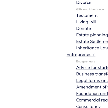
Divorce
Request a quote
Read more
Gifts and inheritance
Testament
Living will
Donate
Estate planning
Estate Settleme
Inheritance La
Entrepreneurs
Entrepreneurs
Advice for star
Business transf
Legal forms and
Amendment of th
Foundation and
Commercial real
Consultancy