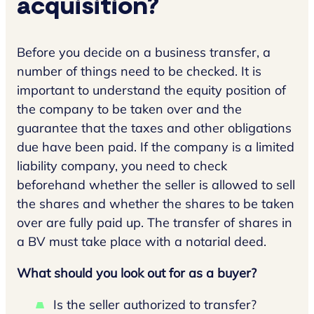
acquisition?
Before you decide on a business transfer, a
number of things need to be checked. It is
important to understand the equity position of
the company to be taken over and the
guarantee that the taxes and other obligations
due have been paid. If the company is a limited
liability company, you need to check
beforehand whether the seller is allowed to sell
the shares and whether the shares to be taken
over are fully paid up. The transfer of shares in
a BV must take place with a notarial deed.
What should you look out for as a buyer?
Is the seller authorized to transfer?