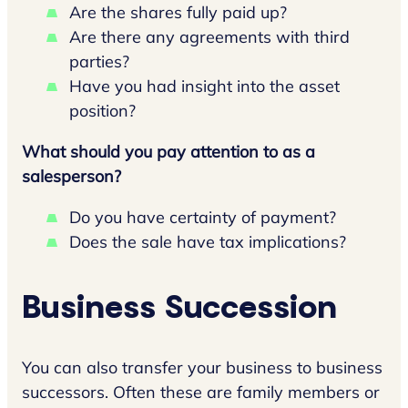
Are the shares fully paid up?
Are there any agreements with third
parties?
Have you had insight into the asset
position?
What should you pay attention to as a
salesperson?
Do you have certainty of payment?
Does the sale have tax implications?
Business Succession
You can also transfer your business to business
successors. Often these are family members or