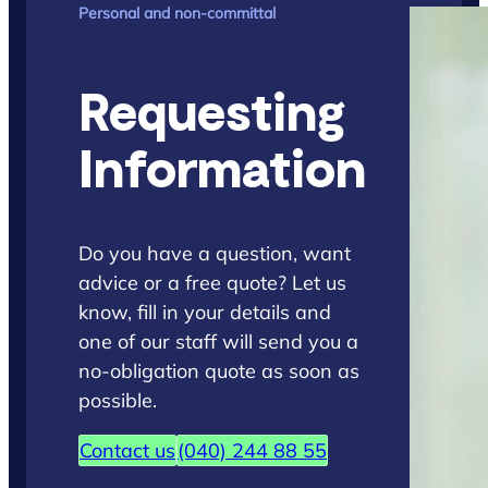
Personal and non-committal
Requesting
Information
Do you have a question, want
advice or a free quote? Let us
know, fill in your details and
one of our staff will send you a
no-obligation quote as soon as
possible.
Contact us
(040) 244 88 55