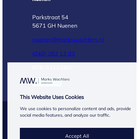
Parkstraat 54
5671 GH Nuenen
nuenen@markswachters.nl
(040) 283 13 03
KVK: 61152307
Read more
This Website Uses Cookies
We use cookies to personalize content and ads, provide
© Marks Wachters 2026
social media features, and analyze our traffic.
General conditions
Privacy Statement
Accept All