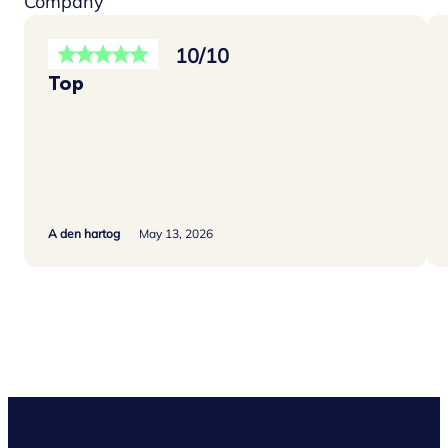
Company
10/10
Top
A den hartog
May 13, 2026