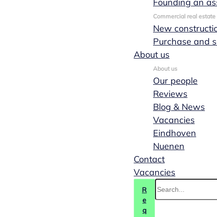
Founding an as
Commercial real estate
New constructi
Purchase and s
About us
About us
Our people
Reviews
Blog & News
Vacancies
Eindhoven
Nuenen
Transfer of
Contact
Vacancies
shares
R
e
q