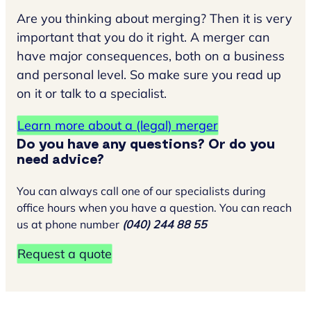
Are you thinking about merging? Then it is very
important that you do it right. A merger can
have major consequences, both on a business
and personal level. So make sure you read up
on it or talk to a specialist.
Learn more about a (legal) merger
Do you have any questions? Or do you
need advice?
You can always call one of our specialists during
office hours when you have a question. You can reach
us at phone number
(040) 244 88 55
Request a quote