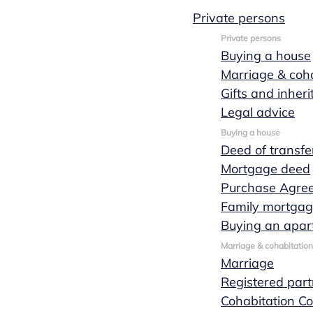
Private persons
Private persons
Buying a house
Business
Marriage & coha
Gifts and inher
transfer
Legal advice
Buying a house
Deed of transfe
Mortgage deed
When you intend to take over someone else's
Purchase Agre
business or sell your own, you would be wise to
Family mortga
seek expert advice to guide this business
Buying an apar
transfer. Marks Wachters notaries will be
Marriage & cohabitation
happy to assist you in the business transfer
Marriage
process ensuring that the transaction can be
Registered part
completed in a structured, smooth manner and
Cohabitation Co
with as few legal implications as possible.