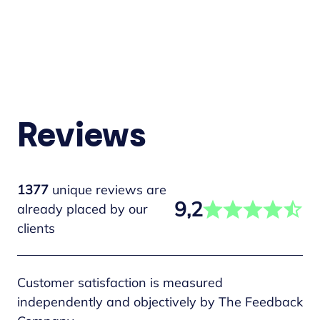
Reviews
1377
unique reviews are
9,2
already placed by our
clients
Customer satisfaction is measured
independently and objectively by The Feedback