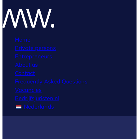
Home
Private persons
Entrepreneurs
About us
Contact
Frequently Asked Questions
Vacancies
Bedrijfsjuristen.nl
Nederlands