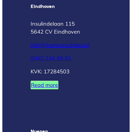
Eindhoven
Insulindelaan 115
5642 CV Eindhoven
Info@markswachters.nl
(040) 244 88 55
KVK: 17284503
Read more
Nuenen