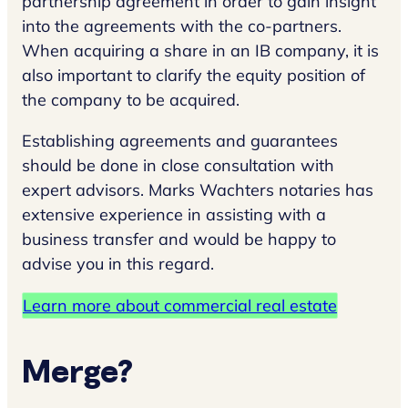
partnership agreement in order to gain insight
into the agreements with the co-partners.
When acquiring a share in an IB company, it is
also important to clarify the equity position of
the company to be acquired.
Establishing agreements and guarantees
should be done in close consultation with
expert advisors. Marks Wachters notaries has
extensive experience in assisting with a
business transfer and would be happy to
advise you in this regard.
Learn more about commercial real estate
Merge?